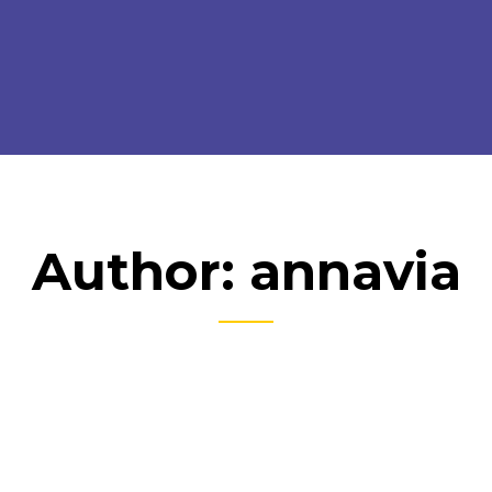
Author: annavia