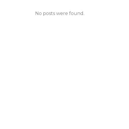
No posts were found.