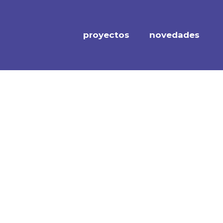
proyectos
novedades